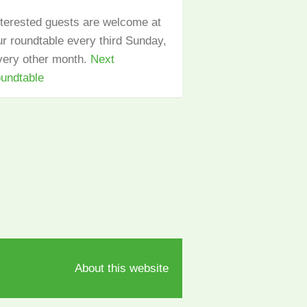
nterested guests are welcome at
ur roundtable every third Sunday,
very other month.
Next
oundtable
About this website