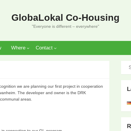
GlobaLokal Co-Housing
"Everyone is different – everywhere"
w
Where
Contact
cognition we are planning our first project in cooperation
L
chwanheim. The developer and owner is the DRK
e communal areas.
R
s in connection to our GL-program