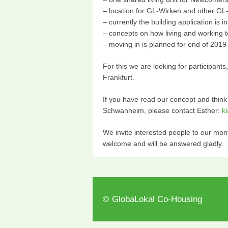
– location for GL-Wirken and other G
– currently the building application is i
– concepts on how living and working t
– moving in is planned for end of 2019
For this we are looking for participant
Frankfurt.
If you have read our concept and think
Schwanheim, please contact Esther:
k
We invite interested people to our m
welcome and will be answered gladly.
© GlobaLokal Co-Housing