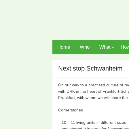
Home
Who
What
Ho
Next stop Schwanheim
On our way to a practised culture of re
with DRK in the heart of Frankfurt-S
Frankfurt, with whom we will share th
Cornerstones
– 10 – 11 living units in different sizes
– one shared living unit for Newcomer