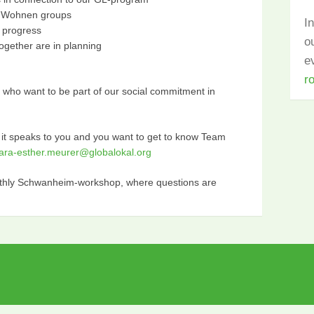
L-Wohnen groups
I
n progress
o
ogether are in planning
e
r
s, who want to be part of our social commitment in
 it speaks to you and you want to get to know Team
lara-esther.meurer@globalokal.org
onthly Schwanheim-workshop, where questions are