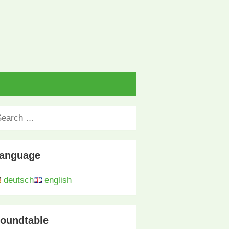
anguage
deutsch
english
oundtable